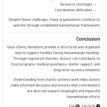
Resource shortages
Coordination difficulties
Despite these challenges, many organizations continue t
operate through established humanitarian frameworks
Conclusio
Gaza charity donations provide a structured and organize
way to support families facing humanitarian hardship
Through registered charities, donors can contribute t
food programs, medical assistance, shelter support, an
long-term recovery initiatives
Understanding how charity systems work helps donor
make informed decisions and ensures that contribution
are directed toward meaningful and impactfu
humanitarian efforts
124
1/6/2026