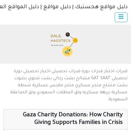
دليل مواقع هجستيك | دليل مواقع | دليل المواقع العر
×
الرئيسية
أضف موقعك
اتصل بنا
تسجيل
دخول
من نحن
دورة
اختبار تحصيلي
تحصيلي
دورة قدرات
اختبار قدرات
قد
سياسة الخصوصية
بشوت
بشت شتوي
بشت رجالي
مشالح
GAT
SAAT
تحص
شنطة
متجر ملابس عسكرية
متجر عسكري
مشلح
ب
شروط الاستخدام
ونق الصاعقة
ونق المظلات السعودي
بريهه عسكريه
عسك
السعو
مواقع إسلامية
مواقع إخباريه
Gaza Charity Donations: How Charit
Giving Supports Families in Crisi
كمبيوتر وبرامج