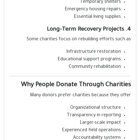
Temporary shelters
Emergency housing repairs
Essential living supplies
4. Long-Term Re
Some charities focus on rebuilding efforts such as
Infrastructure restoration
Educational support programs
Community rehabilitation
Why People Donate Through Charitie
Many donors prefer charities because they offer
Organizational structure
Transparency in reporting
Larger-scale impact
Experienced field operations
Accountability systems