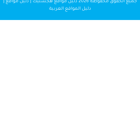
دليل مواقع هجستيك | دليل مواقع |
جميع الحقوق محفوظة 
دليل المواقع العربية