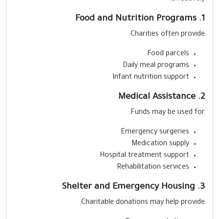
1. F
Charities often provide
Food parcels
Daily meal programs
Infant nutrition support
2. Medi
Funds may be used for
Emergency surgeries
Medication supply
Hospital treatment support
Rehabilitation services
3. Shelter a
Charitable donations may help provide